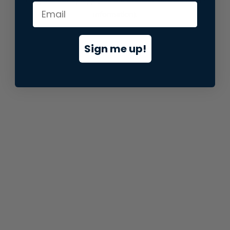
information).
Sign me up!