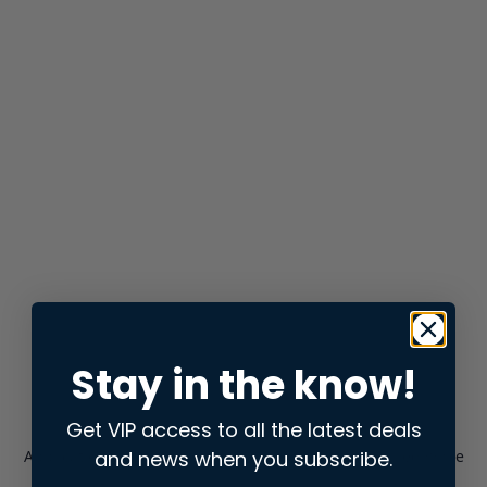
Stay in the know!
Get VIP access to all the latest deals
and news when you subscribe.
Application error: a
client
-side exception has occurred while
loading
store.snap.app
(see the
browser console
for more