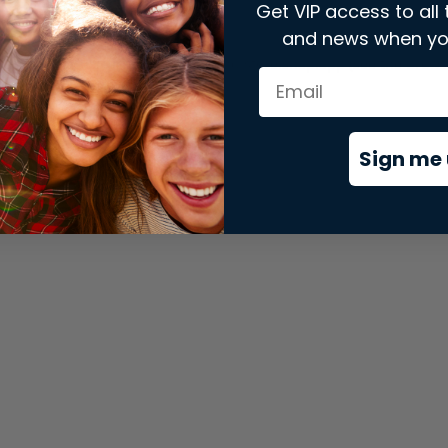
Get VIP access to all 
and news when yo
xception has occurred while loading
store.snap.app
(see the
brows
Sign me 