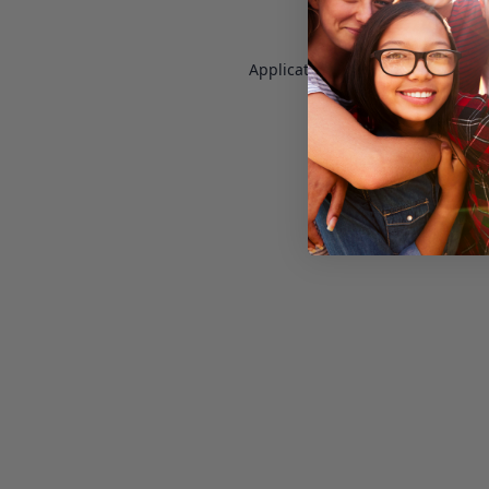
Application error: a
client
-side e