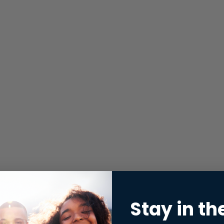
Stay in th