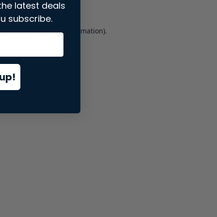
the latest deals
u subscribe.
er console
for more information).
up!