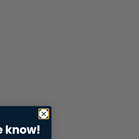
e know!