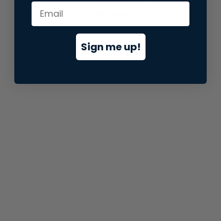
information).
Sign me up!