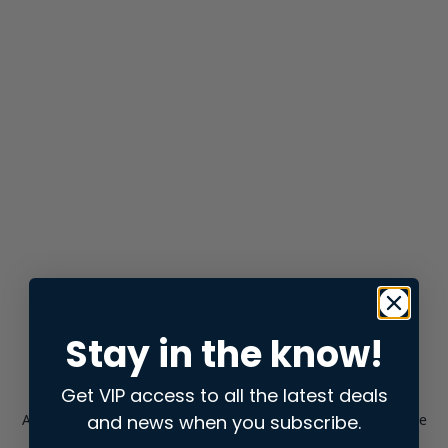
Stay in the know!
Get VIP access to all the latest deals
and news when you subscribe.
Application error: a
client
-side exception has occurred while
loading
store.snap.app
(see the
browser console
for more