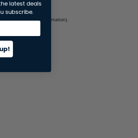
the latest deals
u subscribe.
er console
for more information).
up!