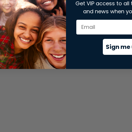
Get VIP access to all 
and news when yo
xception has occurred while loading
store.snap.app
(see the
brows
Sign me 