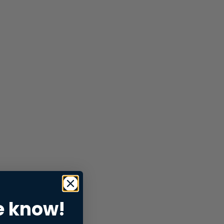
e know!