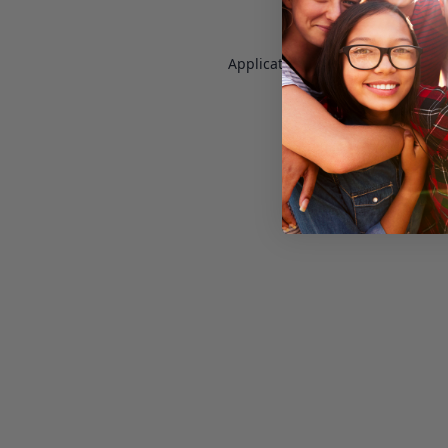
Application error: a
client
-side e