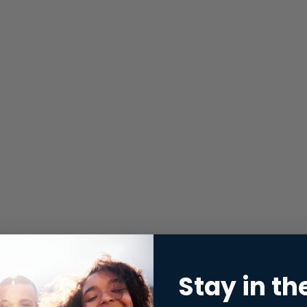
Stay in th