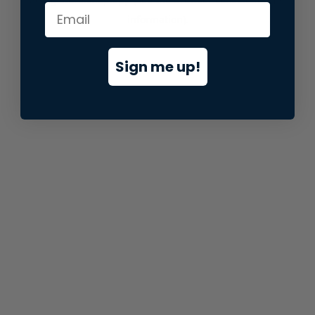
information).
Sign me up!