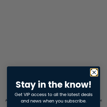
Stay in the know!
Get VIP access to all the latest deals
and news when you subscribe.
Application error: a
client
-side exception has occurred while
loading
store.snap.app
(see the
browser console
for more