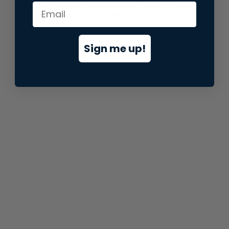
information).
Sign me up!