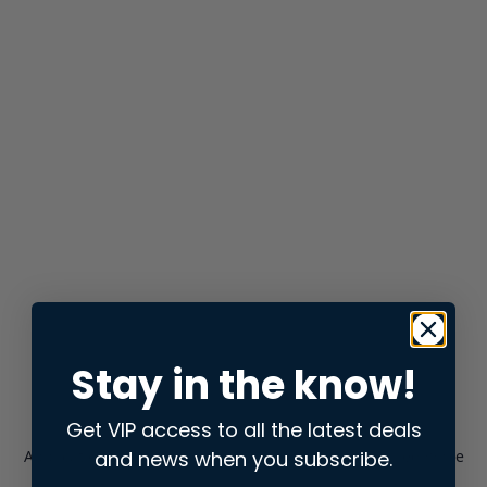
Stay in the know!
Get VIP access to all the latest deals
and news when you subscribe.
Application error: a
client
-side exception has occurred while
loading
store.snap.app
(see the
browser console
for more