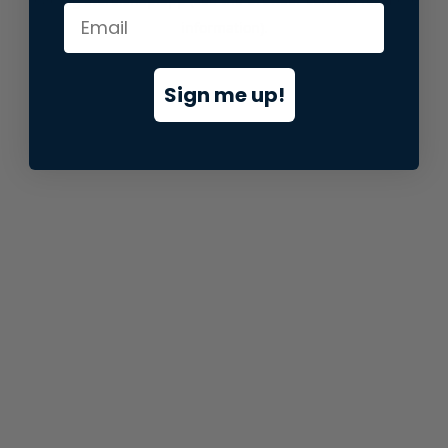
information).
Sign me up!