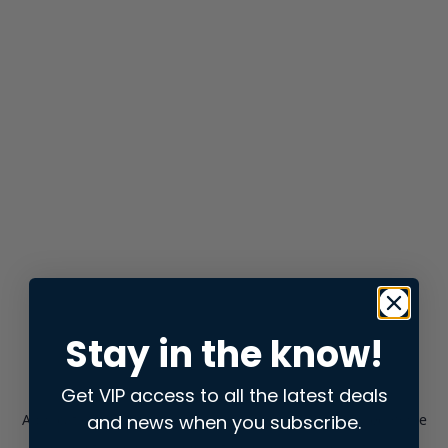
Stay in the know!
Get VIP access to all the latest deals
and news when you subscribe.
Application error: a
client
-side exception has occurred while
loading
store.snap.app
(see the
browser console
for more