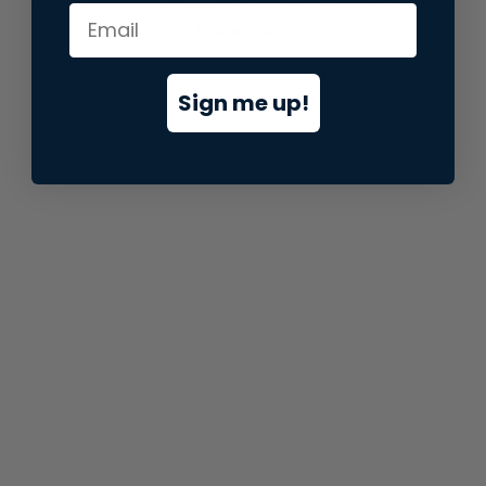
information).
Sign me up!