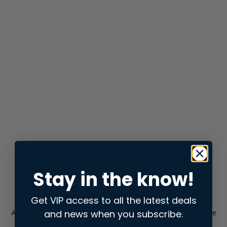
Stay in the know!
Get VIP access to all the latest deals
and news when you subscribe.
Application error: a
client
-side exception has occurred while
loading
store.snap.app
(see the
browser console
for more