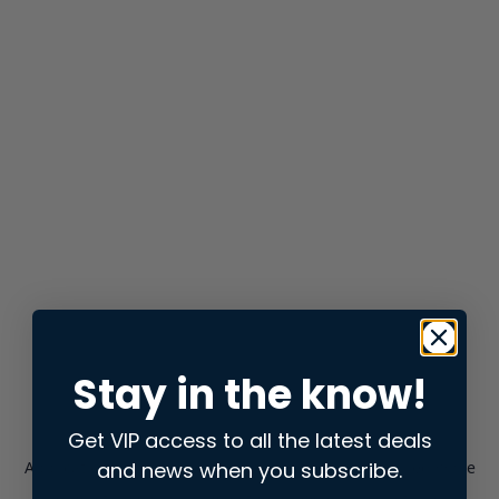
Stay in the know!
Get VIP access to all the latest deals
and news when you subscribe.
Application error: a
client
-side exception has occurred while
loading
store.snap.app
(see the
browser console
for more