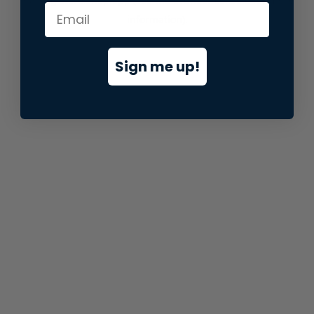
information).
Sign me up!