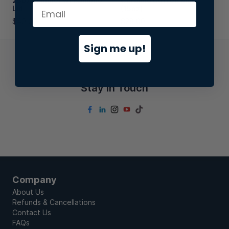
25oz Tumbler w/ Bamboo
Ceramic Coffee Mug
Lid
(15oz)
$40.00
$28.00
Sign me up!
Stay In Touch
Company
About Us
Refunds & Cancellations
Contact Us
FAQs