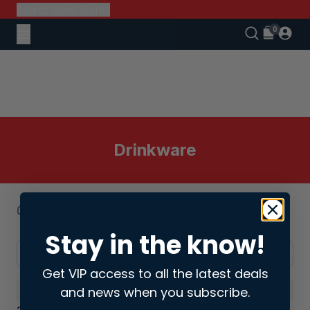
Search More Stores
Drinkware
Drinkware
Stay in the know!
Filters
Sort: Latest
Get VIP access to all the latest deals
and news when you subscribe.