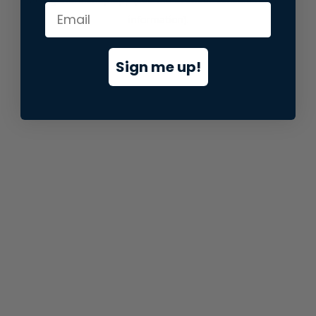
information).
Sign me up!