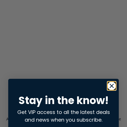
Stay in the know!
Get VIP access to all the latest deals
and news when you subscribe.
Application error: a
client
-side exception has occurred while
loading
store.snap.app
(see the
browser console
for more