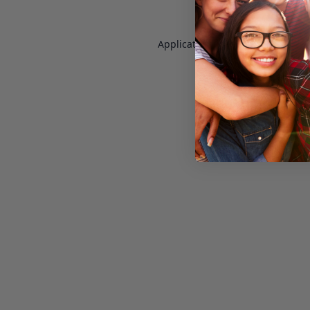
Application error: a
client
-side e