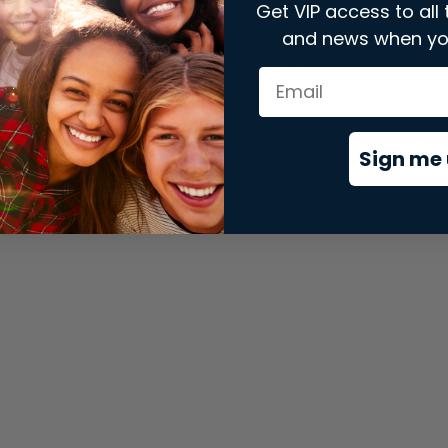
Get VIP access to all 
and news when yo
xception has occurred while loading
store.snap.app
(see the
brows
Sign me 