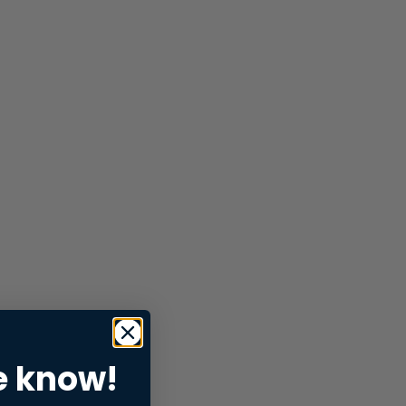
e know!