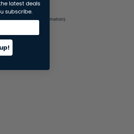
the latest deals
u subscribe.
er console
for more information).
up!