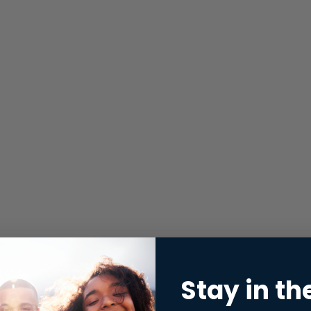
Stay in th