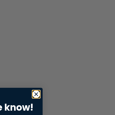
e know!