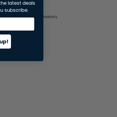
the latest deals
u subscribe.
er console
for more information).
up!