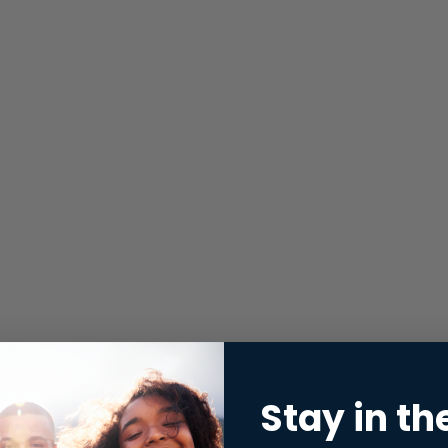
Stay in th