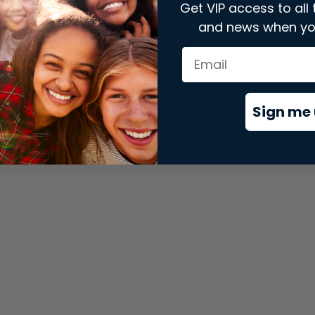
Get VIP access to all 
and news when yo
xception has occurred while loading
store.snap.app
(see the
brows
Sign me 