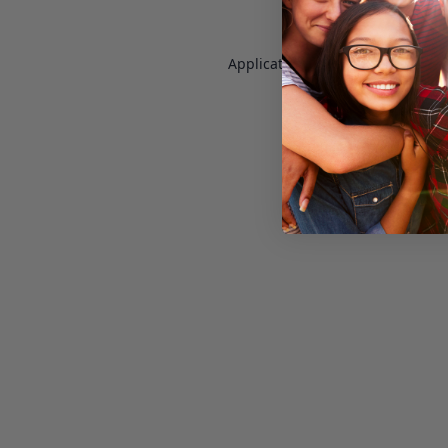
Application error: a
client
-side e