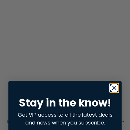
Stay in the know!
Get VIP access to all the latest deals
and news when you subscribe.
Application error: a
client
-side exception has occurred while
loading
store.snap.app
(see the
browser console
for more