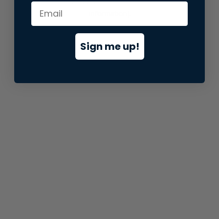
information).
Sign me up!