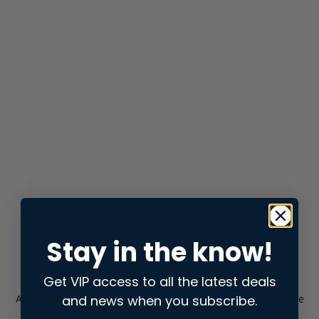
Stay in the know!
Get VIP access to all the latest deals
and news when you subscribe.
Application error: a
client
-side exception has occurred while
loading
store.snap.app
(see the
browser console
for more