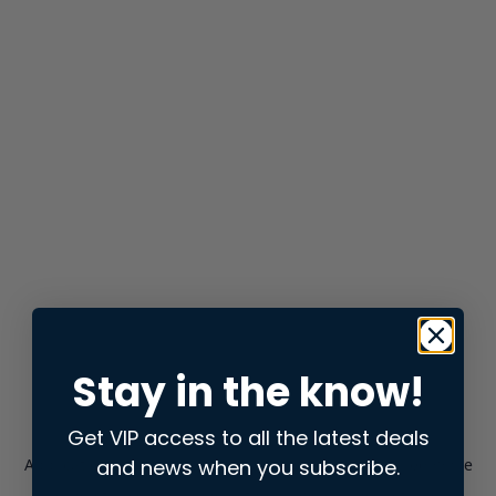
Stay in the know!
Get VIP access to all the latest deals
and news when you subscribe.
Application error: a
client
-side exception has occurred while
loading
store.snap.app
(see the
browser console
for more