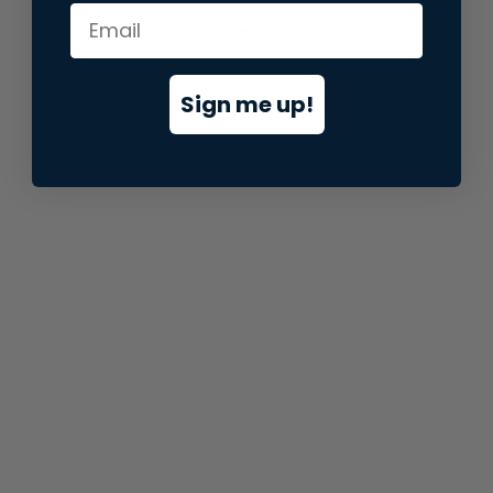
information).
Sign me up!