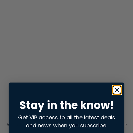
Stay in the know!
Get VIP access to all the latest deals
and news when you subscribe.
Application error: a
client
-side exception has occurred while
loading
store.snap.app
(see the
browser console
for more