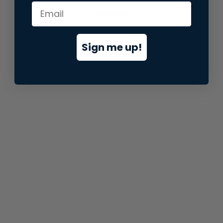
information).
Sign me up!