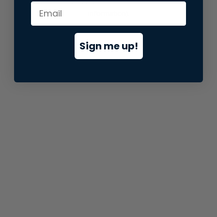
information).
Sign me up!