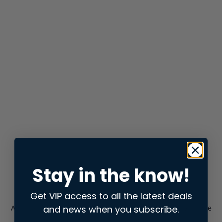
Stay in the know!
Get VIP access to all the latest deals
and news when you subscribe.
Application error: a
client
-side exception has occurred while
loading
store.snap.app
(see the
browser console
for more