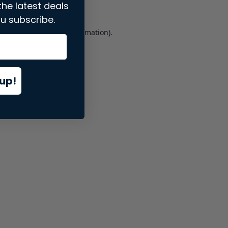
the latest deals
u subscribe.
er console
for more information).
up!