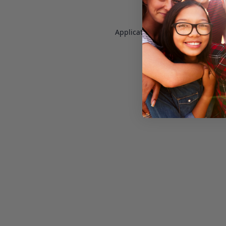
Application error: a
client
-side e