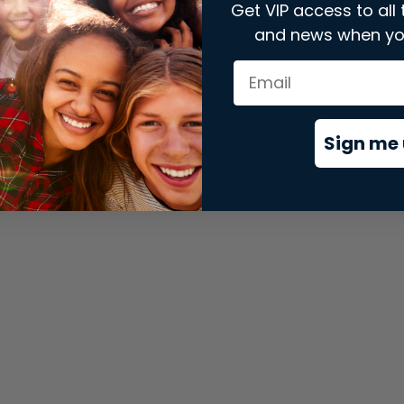
Get VIP access to all 
and news when yo
xception has occurred while loading
store.snap.app
(see the
brows
Sign me 