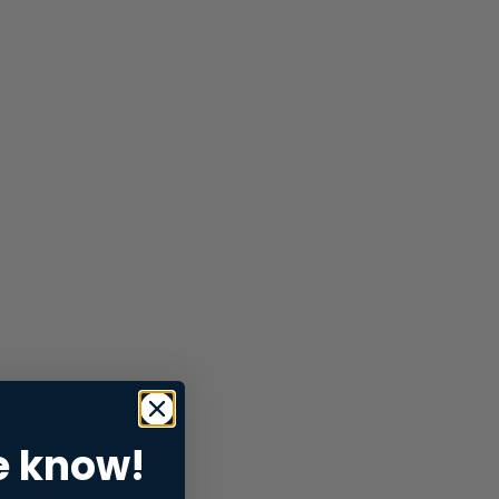
e know!