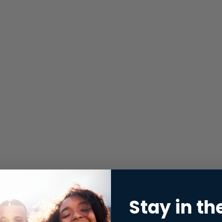
Stay in th