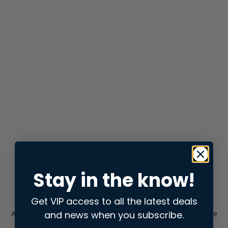
Stay in the know!
Get VIP access to all the latest deals
and news when you subscribe.
Application error: a
client
-side exception has occurred while
loading
store.snap.app
(see the
browser console
for more