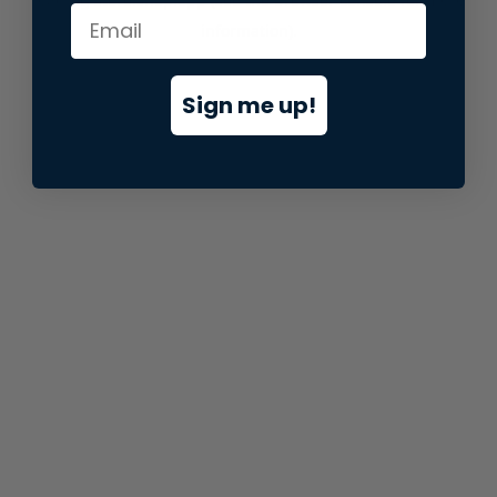
information).
Sign me up!