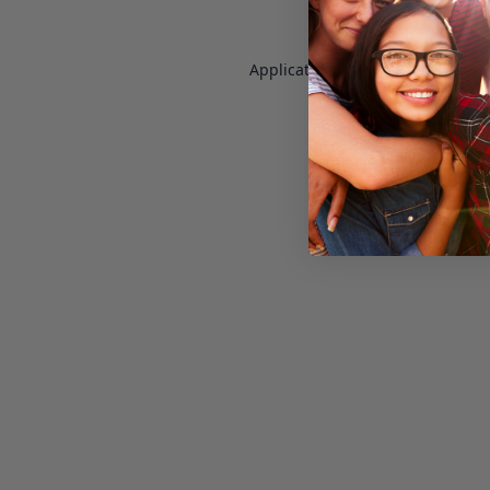
Application error: a
client
-side e