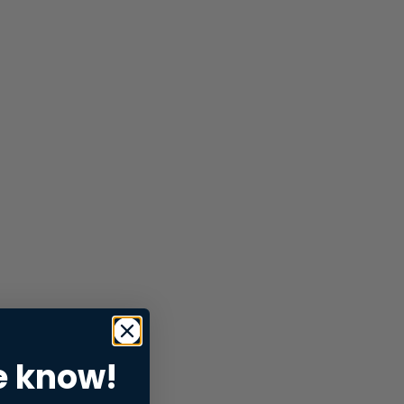
e know!