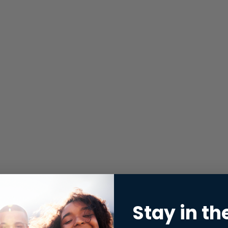
Stay in th