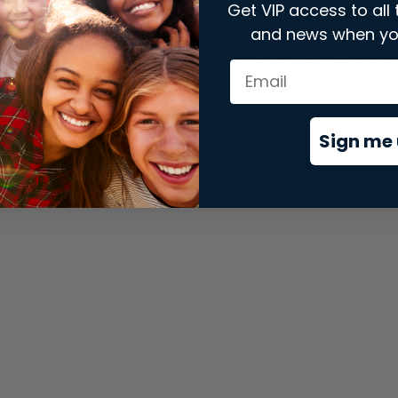
Get VIP access to all 
and news when yo
xception has occurred while loading
store.snap.app
(see the
brows
Sign me 