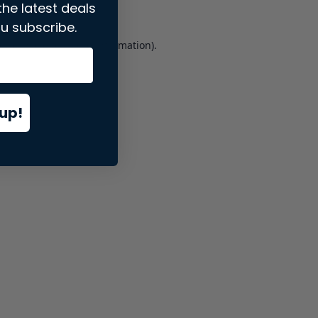
the latest deals
u subscribe.
er console
for more information).
up!