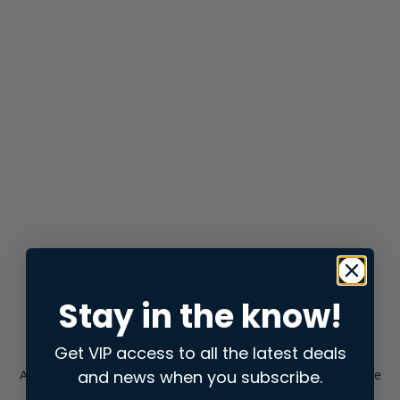
Stay in the know!
Get VIP access to all the latest deals
and news when you subscribe.
Application error: a
client
-side exception has occurred while
loading
store.snap.app
(see the
browser console
for more