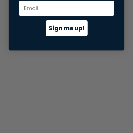
information).
Sign me up!