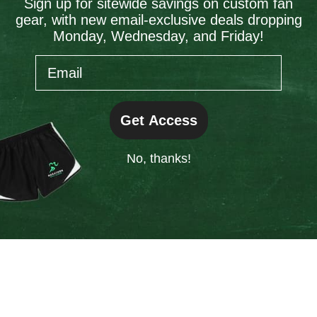
Sign up for sitewide savings on custom fan
gear, with new email-exclusive deals dropping
information).
Monday, Wednesday, and Friday!
Email
Get Access
No, thanks!