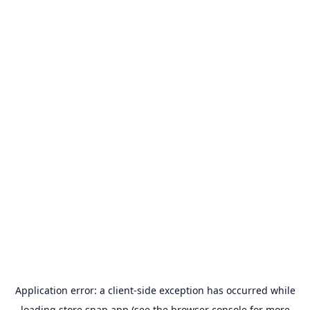
Application error: a
client
-side exception has occurred while
loading
store.snap.app
(see the
browser console
for more