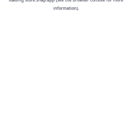
information).