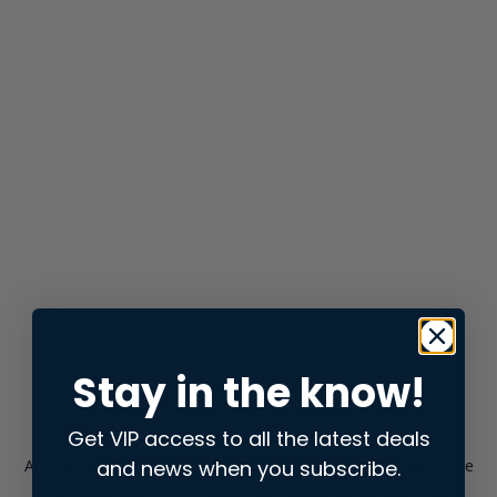
Stay in the know!
Get VIP access to all the latest deals
and news when you subscribe.
Application error: a
client
-side exception has occurred while
loading
store.snap.app
(see the
browser console
for more