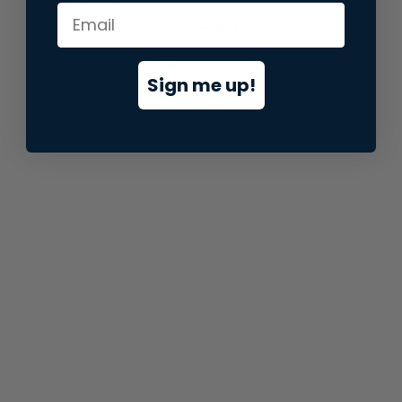
information).
Sign me up!