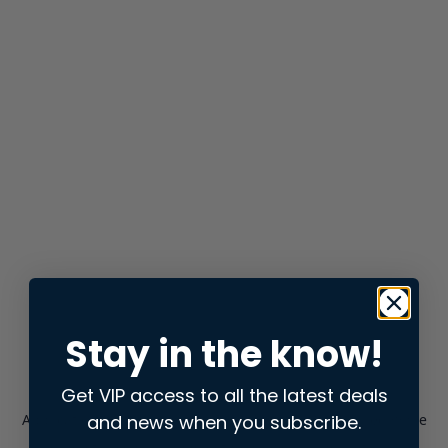
Stay in the know!
Get VIP access to all the latest deals
and news when you subscribe.
Application error: a
client
-side exception has occurred while
loading
store.snap.app
(see the
browser console
for more