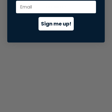
information).
Sign me up!