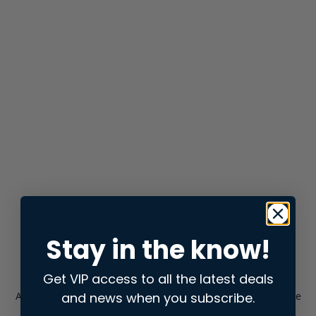
Stay in the know!
Get VIP access to all the latest deals
and news when you subscribe.
Application error: a
client
-side exception has occurred while
loading
store.snap.app
(see the
browser console
for more