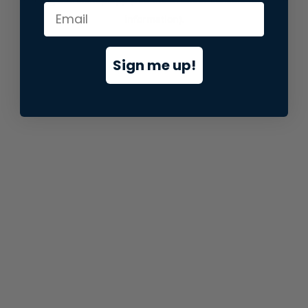
information).
Sign me up!