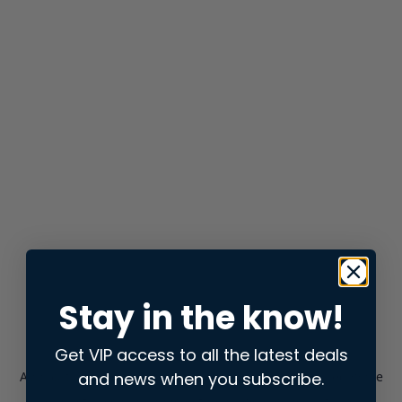
Stay in the know!
Get VIP access to all the latest deals
and news when you subscribe.
Application error: a
client
-side exception has occurred while
loading
store.snap.app
(see the
browser console
for more