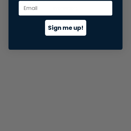
information).
Sign me up!