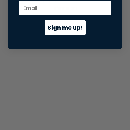
information).
Sign me up!