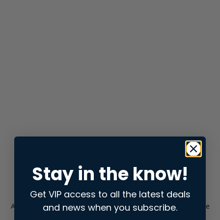
Stay in the know!
Get VIP access to all the latest deals
and news when you subscribe.
Application error: a
client
-side exception has occurred while
loading
store.snap.app
(see the
browser console
for more