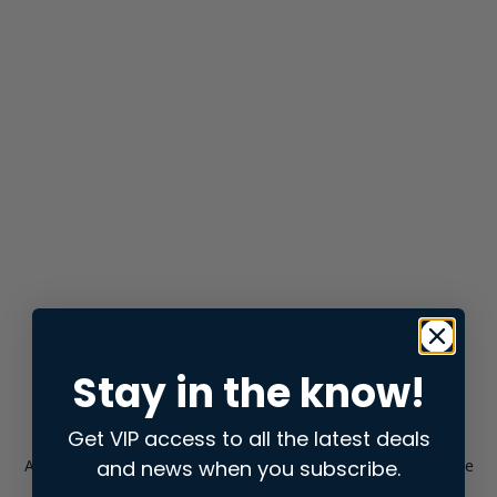
Stay in the know!
Get VIP access to all the latest deals
and news when you subscribe.
Application error: a
client
-side exception has occurred while
loading
store.snap.app
(see the
browser console
for more