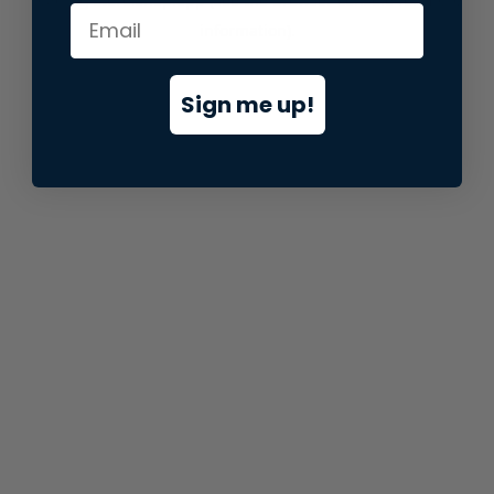
information).
Sign me up!