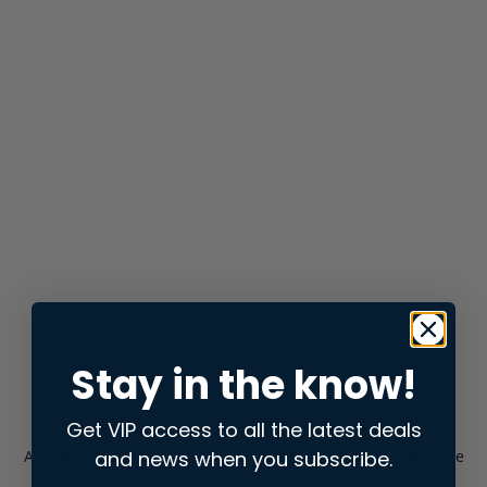
Stay in the know!
Get VIP access to all the latest deals
and news when you subscribe.
Application error: a
client
-side exception has occurred while
loading
store.snap.app
(see the
browser console
for more