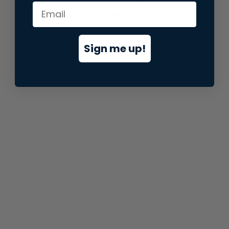
information).
Sign me up!