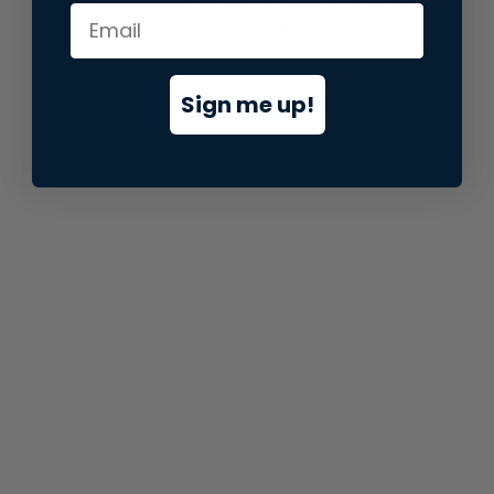
information).
Sign me up!