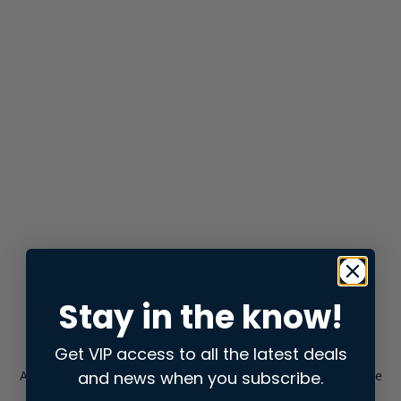
Stay in the know!
Get VIP access to all the latest deals
and news when you subscribe.
Application error: a
client
-side exception has occurred while
loading
store.snap.app
(see the
browser console
for more