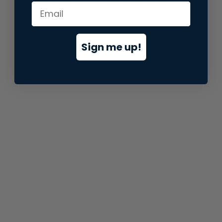
information).
Sign me up!