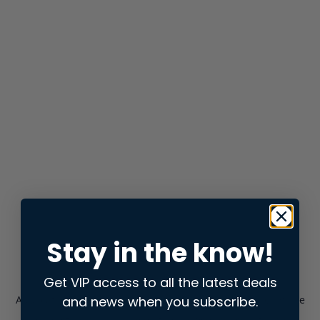
Stay in the know!
Get VIP access to all the latest deals
and news when you subscribe.
Application error: a
client
-side exception has occurred while
loading
store.snap.app
(see the
browser console
for more