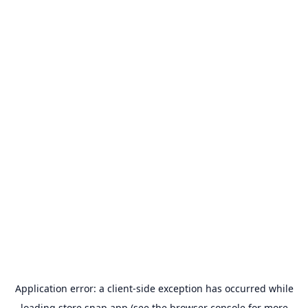
Application error: a
client
-side exception has occurred while
loading
store.snap.app
(see the
browser console
for more