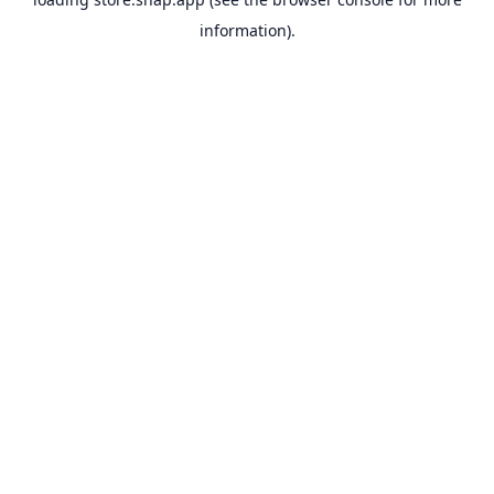
information).