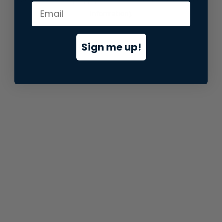
information).
Sign me up!