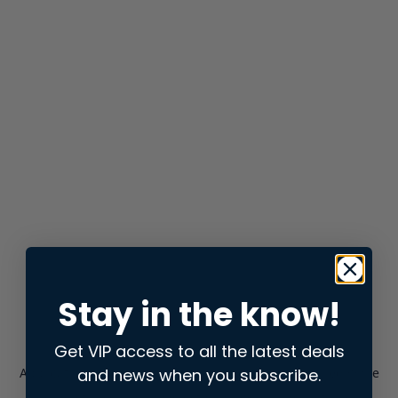
Stay in the know!
Get VIP access to all the latest deals
and news when you subscribe.
Application error: a
client
-side exception has occurred while
loading
store.snap.app
(see the
browser console
for more