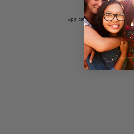
Application error: a
client
-side e