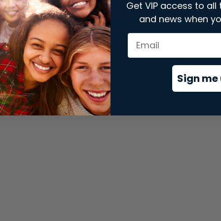
Get VIP access to all 
and news when yo
xception has occurred while loading
store.snap.app
(see the
brows
Sign me 