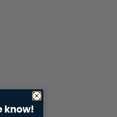
e know!