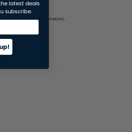
the latest deals
u subscribe.
er console
for more information).
up!