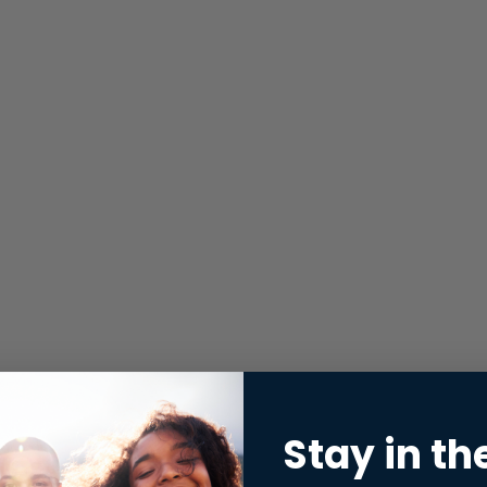
Stay in th