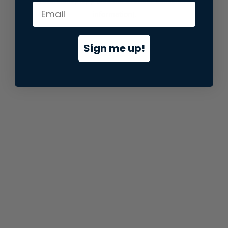
information).
Sign me up!