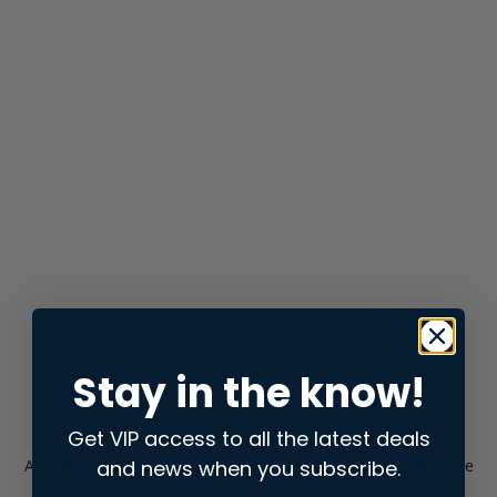
Stay in the know!
Get VIP access to all the latest deals
and news when you subscribe.
Application error: a
client
-side exception has occurred while
loading
store.snap.app
(see the
browser console
for more