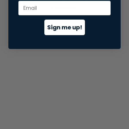
information).
Sign me up!