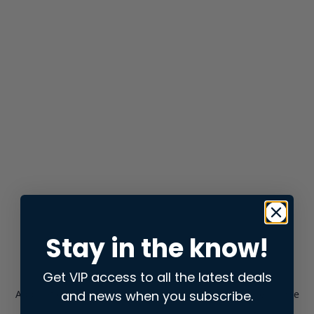
Stay in the know!
Get VIP access to all the latest deals
and news when you subscribe.
Application error: a
client
-side exception has occurred while
loading
store.snap.app
(see the
browser console
for more