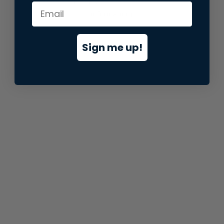
information).
Sign me up!