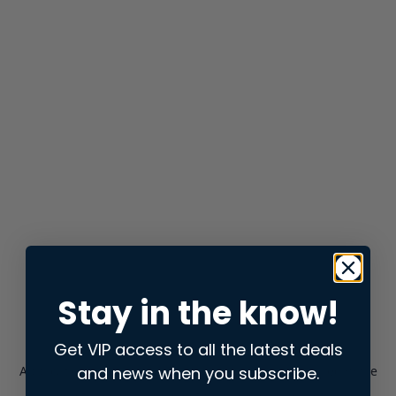
Stay in the know!
Get VIP access to all the latest deals
and news when you subscribe.
Application error: a
client
-side exception has occurred while
loading
store.snap.app
(see the
browser console
for more