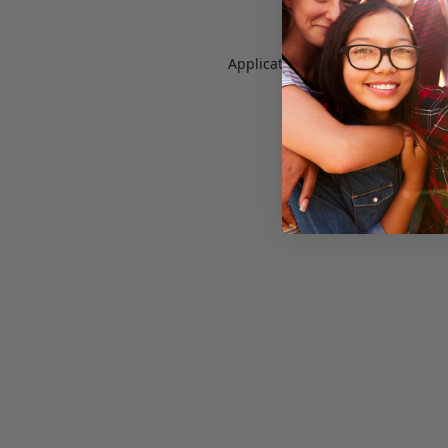
Application error: a
client
-side e