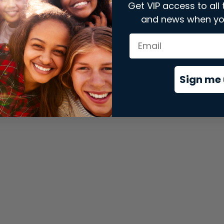
Get VIP access to all 
and news when yo
xception has occurred while loading
store.snap.app
(see the
brows
Sign me 