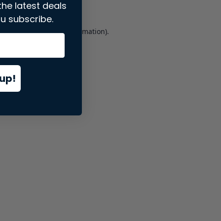
the latest deals
u subscribe.
er console
for more information).
up!