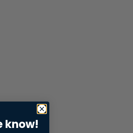
e know!