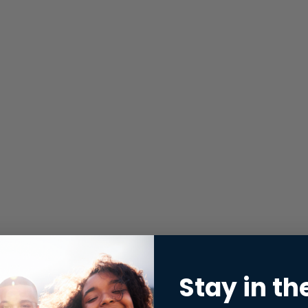
Stay in th