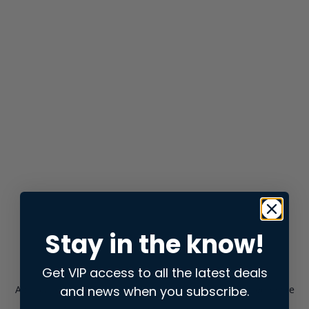
Stay in the know!
Get VIP access to all the latest deals
and news when you subscribe.
Application error: a
client
-side exception has occurred while
loading
store.snap.app
(see the
browser console
for more