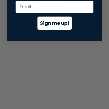
information).
Sign me up!