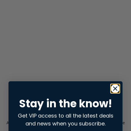
Stay in the know!
Get VIP access to all the latest deals
and news when you subscribe.
Application error: a
client
-side exception has occurred while
loading
store.snap.app
(see the
browser console
for more