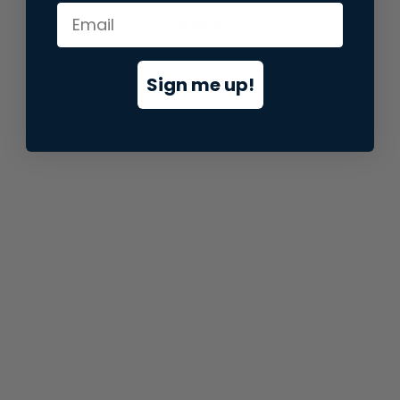
information).
Sign me up!