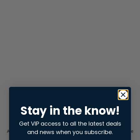
Stay in the know!
Get VIP access to all the latest deals
and news when you subscribe.
Application error: a
client
-side exception has occurred while
loading
store.snap.app
(see the
browser console
for more