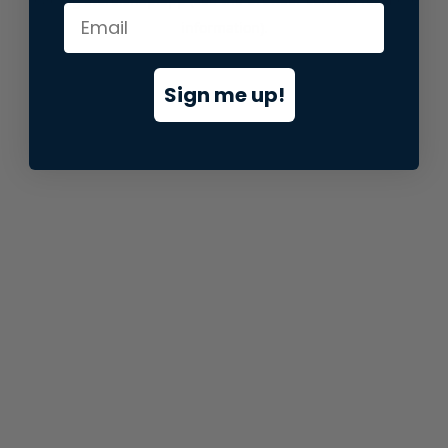
information).
Sign me up!