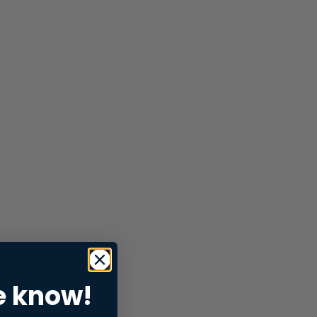
e know!