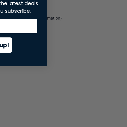
the latest deals
u subscribe.
er console
for more information).
up!