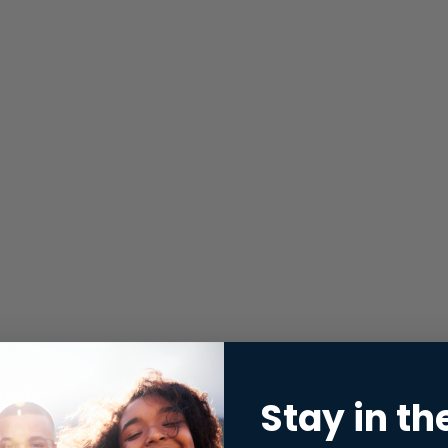
Stay in th