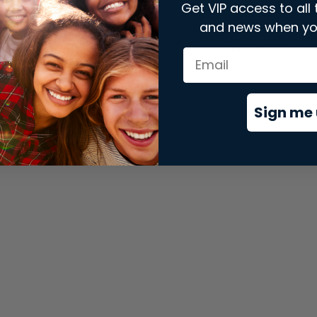
Get VIP access to all 
and news when yo
xception has occurred while loading
store.snap.app
(see the
brows
Sign me 