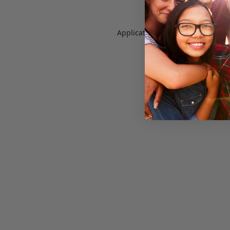
Application error: a
client
-side e