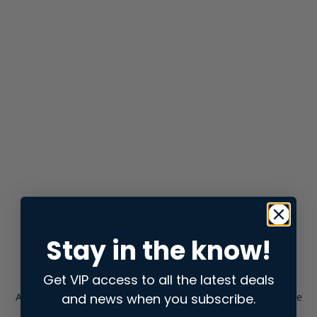
Stay in the know!
Get VIP access to all the latest deals
and news when you subscribe.
Application error: a
client
-side exception has occurred while
loading
store.snap.app
(see the
browser console
for more