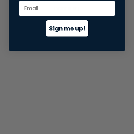
information).
Sign me up!