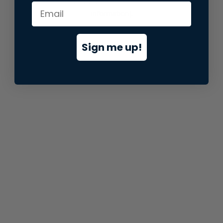
information).
Sign me up!