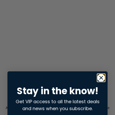
Stay in the know!
Get VIP access to all the latest deals
and news when you subscribe.
Application error: a
client
-side exception has occurred while
loading
store.snap.app
(see the
browser console
for more