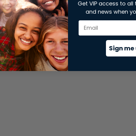
Get VIP access to all 
and news when yo
xception has occurred while loading
store.snap.app
(see the
brows
Sign me 