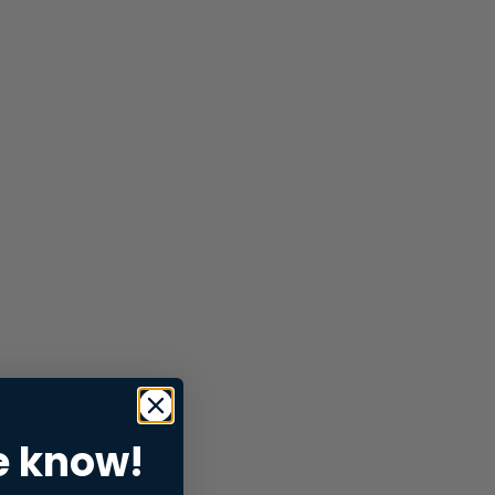
e know!