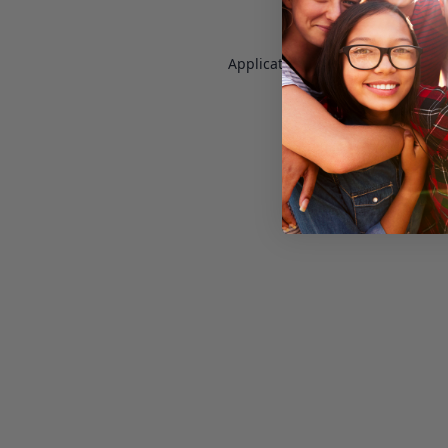
Application error: a
client
-side e