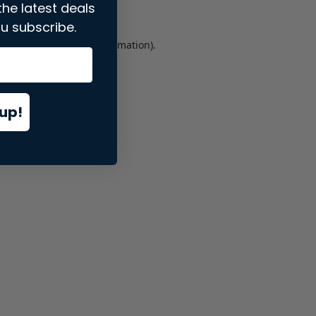
the latest deals
u subscribe.
er console
for more information).
up!