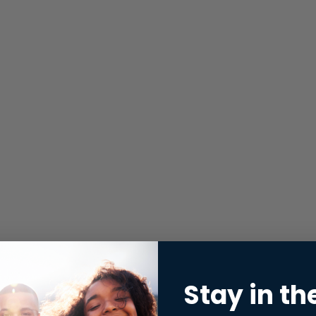
Stay in th