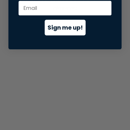
information).
Sign me up!