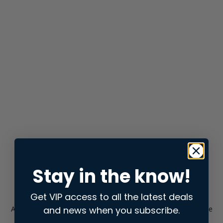
Stay in the know!
Get VIP access to all the latest deals
and news when you subscribe.
Application error: a
client
-side exception has occurred while
loading
store.snap.app
(see the
browser console
for more