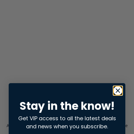
Stay in the know!
Get VIP access to all the latest deals
and news when you subscribe.
Application error: a
client
-side exception has occurred while
loading
store.snap.app
(see the
browser console
for more