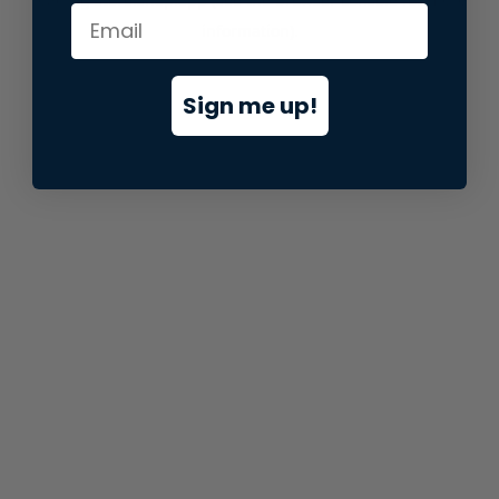
information).
Sign me up!