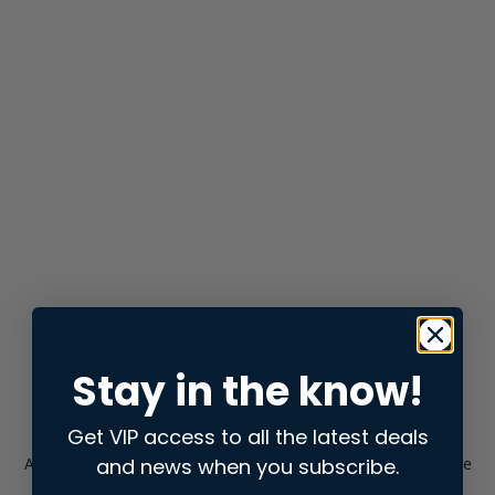
Stay in the know!
Get VIP access to all the latest deals
and news when you subscribe.
Application error: a
client
-side exception has occurred while
loading
store.snap.app
(see the
browser console
for more