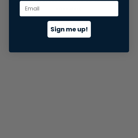
information).
Sign me up!